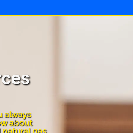
rces
u always
ow about
d natural gas