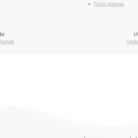
Fortis Alberta
te
U
Market
Under