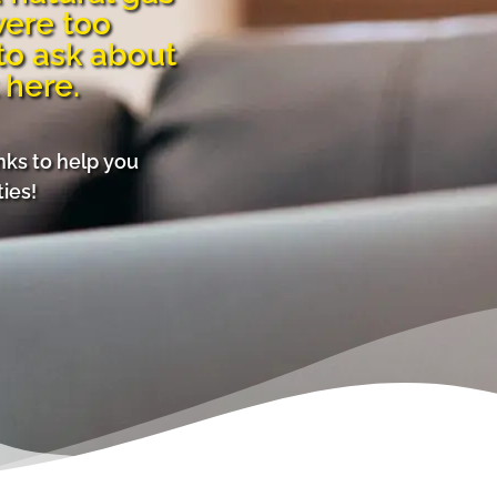
were too
to ask about
 here.
inks to help you
ies!