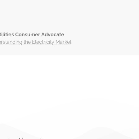
tilities Consumer Advocate
standing the Electricity Market