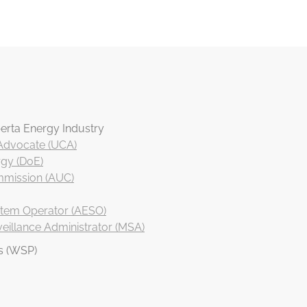
erta Energy Industry
 Advocate (UCA)
gy (DoE)
ommission (AUC)
ystem Operator (AESO)
eillance Administrator (MSA)
s (WSP)