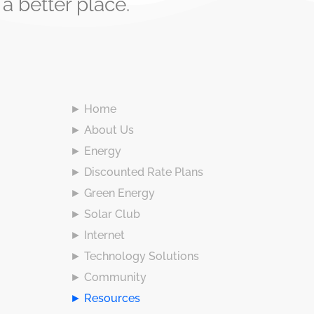
 better place.
► Home
► About Us
► Energy
► Discounted Rate Plans
► Green Energy
► Solar Club
► Internet
► Technology Solutions
► Community
► Resources