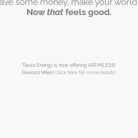
save some money, make your world a
Now
that
feels good.
Tassa Energy is now offering AIR MILES®
Reward Miles!
Click here for more details!