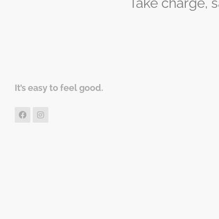
Take charge, 
It’s easy to feel good.