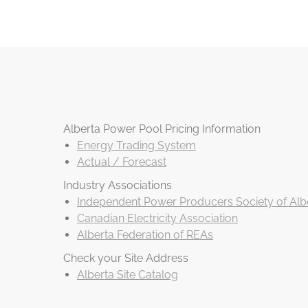
Alberta Power Pool Pricing Information
Energy Trading System
Actual / Forecast
Industry Associations
Independent Power Producers Society of Albe
Canadian Electricity Association
Alberta Federation of REAs
Check your Site Address
Alberta Site Catalog