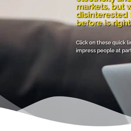
markets, but 
disinterested 
before is right
Click on these quick l
impress people at part