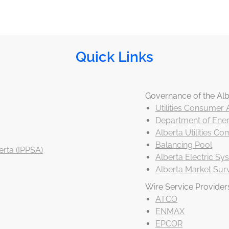
Quick Links
Governance of the Alb
Utilities Consumer
Department of Ener
Alberta Utilities C
Balancing Pool
rta (IPPSA)
Alberta Electric S
Alberta Market Surv
Wire Service Provider
ATCO
ENMAX
EPCOR