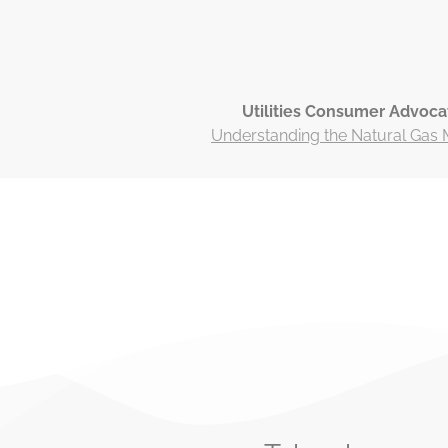
Utilities Consumer Advoca
Understanding the Natural Gas 