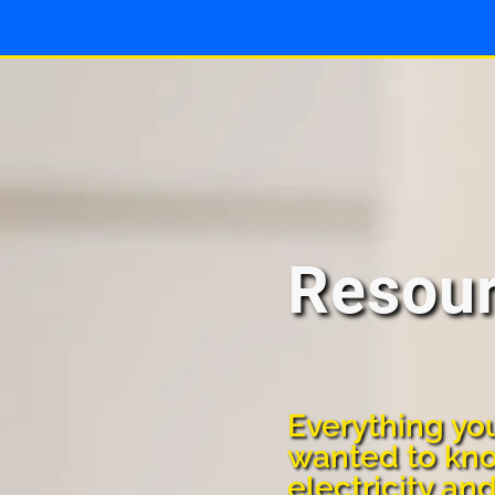
Resou
Everything yo
wanted to kn
electricity an