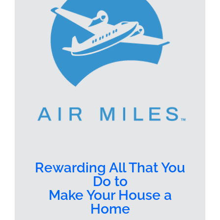
Rewarding All That You
Do to
Make Your House a
Home