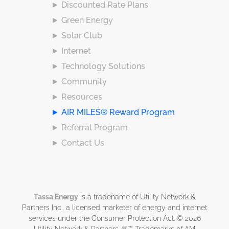
► Discounted Rate Plans
► Green Energy
► Solar Club
► Internet
► Technology Solutions
► Community
► Resources
► AIR MILES® Reward Program
► Referral Program
► Contact Us
Tassa Energy
is a tradename of Utility Network &
Partners Inc., a licensed marketer of energy and internet
services under the Consumer Protection Act. © 2026