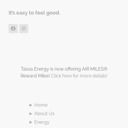
It’s easy to feel good.
Tassa Energy is now offering AIR MILES®
Reward Miles!
Click here for more details!
► Home
► About Us
► Energy