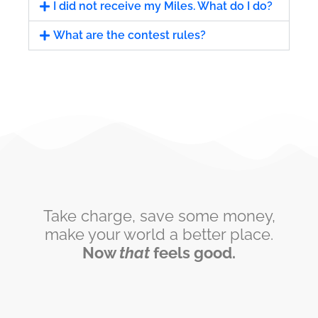
I did not receive my Miles. What do I do?
What are the contest rules?
Take charge, save some money,
make your world a better place.
Now
that
feels good.