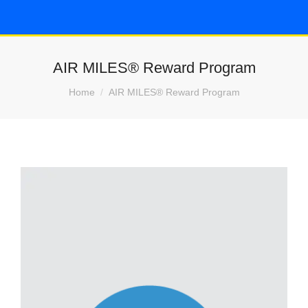
AIR MILES® Reward Program
You are here:
Home
AIR MILES® Reward Program