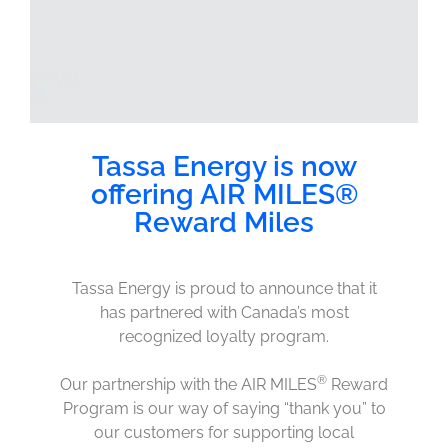
Tassa Energy is now
offering AIR MILES®
Reward Miles
Tassa Energy is proud to announce that it
has partnered with Canada’s most
recognized loyalty program.
®
Our partnership with the AIR MILES
Reward
Program is our way of saying “thank you” to
our customers for supporting local