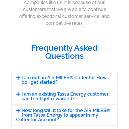
companies like us. It is because of our
customers that we are able to continue
offering exceptional customer service, and
competitive rates.
Frequently Asked
Questions
I am not an AIR MILES® Collector. How
do I get started?
I am an existing Tassa Energy customer;
can I still get rewarded?
How long will it take for the AIR MILES®
from Tassa Energy to appear in my
Collector Account?